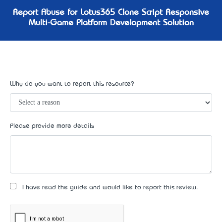
Report Abuse for Lotus365 Clone Script Responsive
Multi-Game Platform Development Solution
Why do you want to report this resource?
Please provide more details
I have read the guide and would like to report this review.