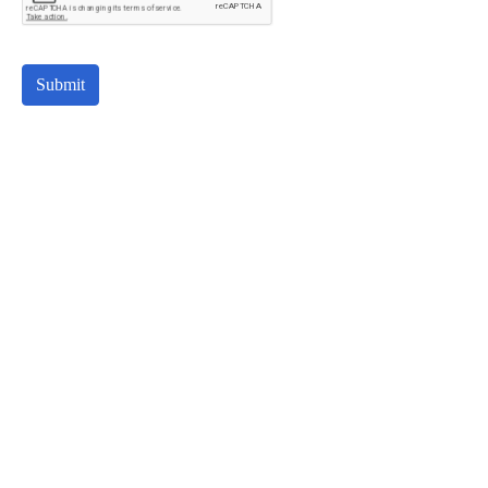
Submit