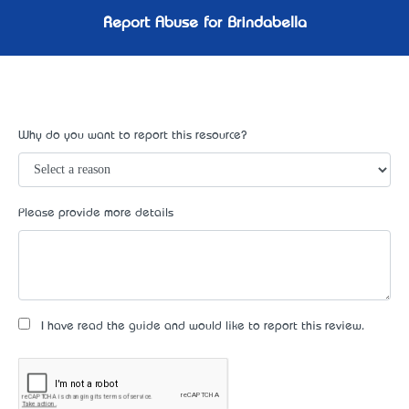
Report Abuse for Brindabella
Why do you want to report this resource?
Please provide more details
I have read the guide and would like to report this review.