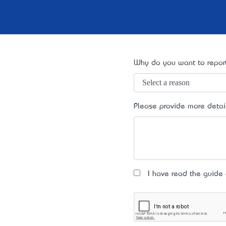
Why do you want to report
Please provide more detai
I have read the guide an