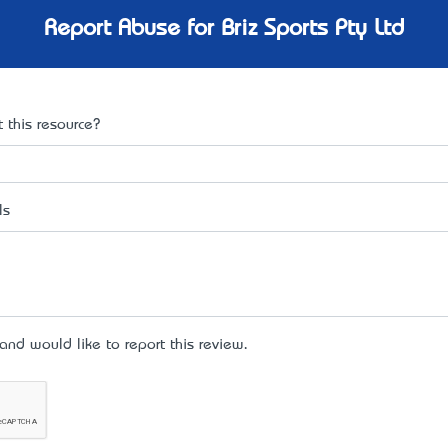
Report Abuse for Briz Sports Pty Ltd
 this resource?
ls
d would like to report this review.