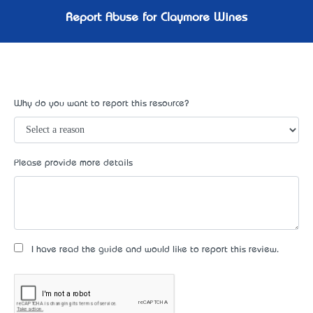
Report Abuse for Claymore Wines
Why do you want to report this resource?
Please provide more details
I have read the guide and would like to report this review.