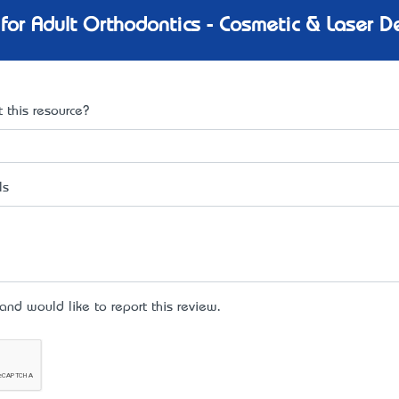
for Adult Orthodontics - Cosmetic & Laser De
 this resource?
ls
d would like to report this review.