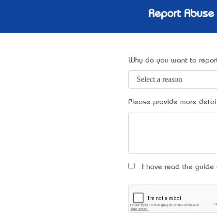
Report Abuse 
Why do you want to report
Please provide more detai
I have read the guide an