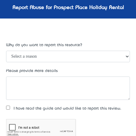
Report Abuse for Prospect Place Holiday Rental
Why do you want to report this resource?
Please provide more details
I have read the guide and would like to report this review.