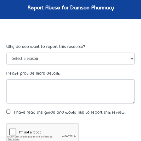
Report Abuse for Damson Pharmacy
Why do you want to report this resource?
Please provide more details
I have read the guide and would like to report this review.