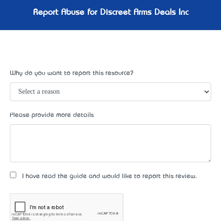
Report Abuse for Discreet Arms Deals Inc
Why do you want to report this resource?
Please provide more details
I have read the guide and would like to report this review.