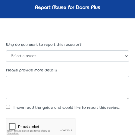
Report Abuse for Doors Plus
Why do you want to report this resource?
Please provide more details
I have read the guide and would like to report this review.