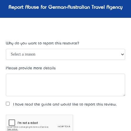
Report Abuse for German-Australian Travel Agency
Why do you want to report this resource?
Please provide more details
I have read the guide and would like to report this review.