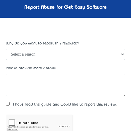
Report Abuse for Get Easy Software
Why do you want to report this resource?
Please provide more details
I have read the guide and would like to report this review.