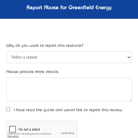
Report Abuse for Greenfield Energy
Why do you want to report this resource?
Please provide more details
I have read the guide and would like to report this review.