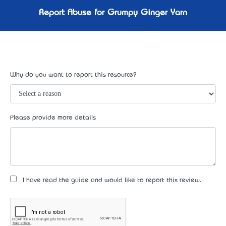
Report Abuse for Grumpy Ginger Yarn
Why do you want to report this resource?
Please provide more details
I have read the guide and would like to report this review.