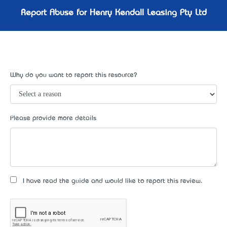
Report Abuse for Henry Kendall Leasing Pty Ltd
Why do you want to report this resource?
Please provide more details
I have read the guide and would like to report this review.