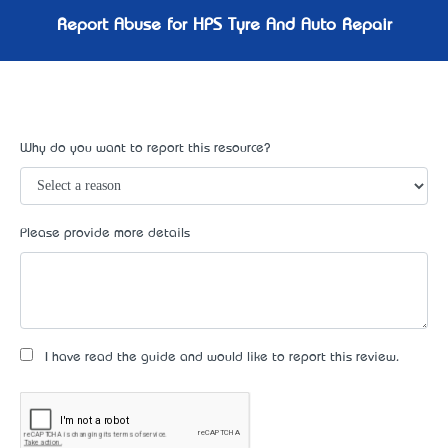
Report Abuse for HPS Tyre And Auto Repair
Why do you want to report this resource?
Please provide more details
I have read the guide and would like to report this review.