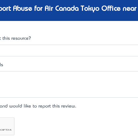
ort Abuse for Air Canada Tokyo Office near
 this resource?
ls
d would like to report this review.