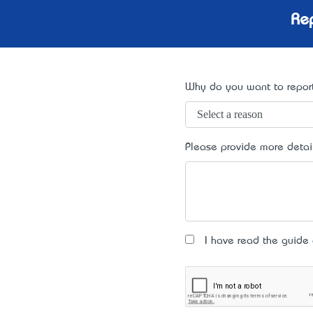
Rep
Why do you want to report
Please provide more detai
I have read the guide an