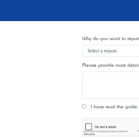
Why do you want to report
Please provide more detai
I have read the guide an