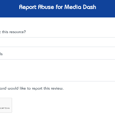
Report Abuse for Media Dash
 this resource?
ls
d would like to report this review.