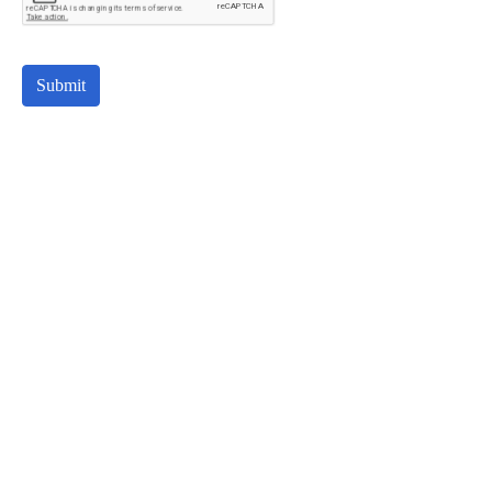
Submit