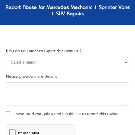
Report Abuse for Mercedes Mechanic | Sprinter Vans
| SUV Repairs
Why do you want to report this resource?
Please provide more details
I have read the guide and would like to report this review.