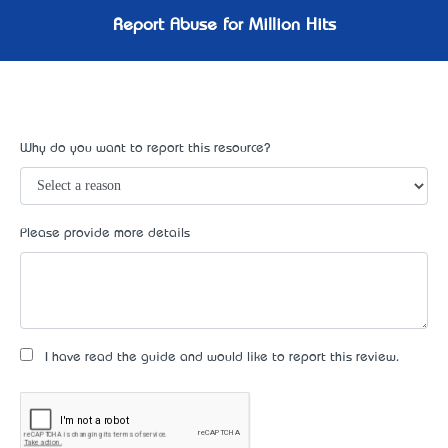
Report Abuse for Million Hits
Why do you want to report this resource?
Please provide more details
I have read the guide and would like to report this review.