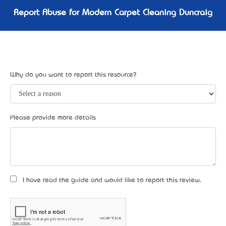
Report Abuse for Modern Carpet Cleaning Duncraig
Why do you want to report this resource?
Please provide more details
I have read the guide and would like to report this review.