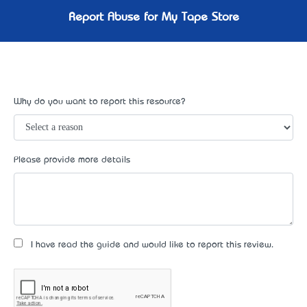
Report Abuse for My Tape Store
Why do you want to report this resource?
Please provide more details
I have read the guide and would like to report this review.