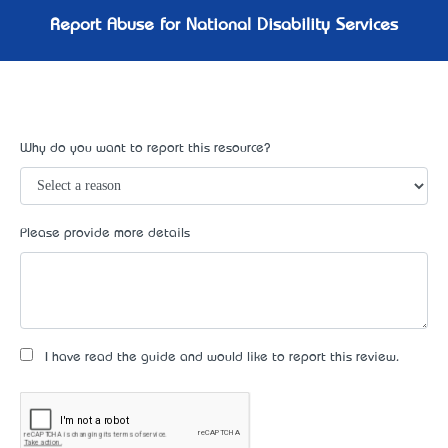
Report Abuse for National Disability Services
Why do you want to report this resource?
Please provide more details
I have read the guide and would like to report this review.