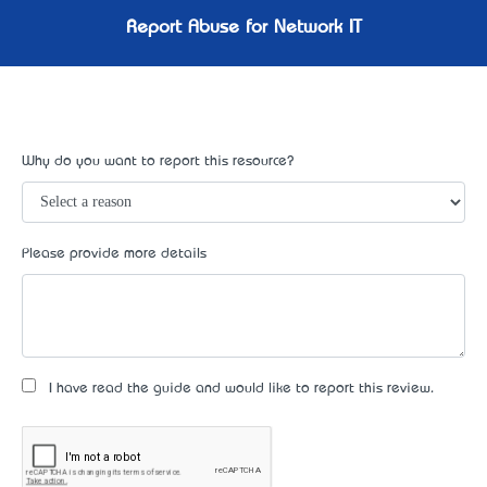
Report Abuse for Network IT
Why do you want to report this resource?
Please provide more details
I have read the guide and would like to report this review.