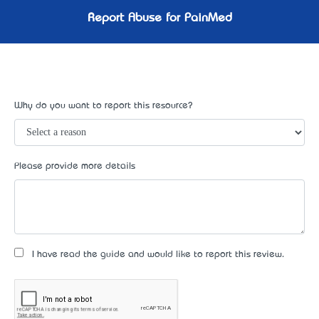
Report Abuse for PainMed
Why do you want to report this resource?
Please provide more details
I have read the guide and would like to report this review.