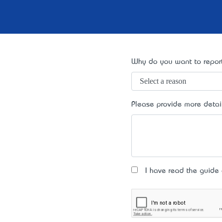
Why do you want to report
Please provide more detai
I have read the guide an