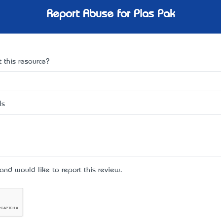
Report Abuse for Plas Pak
 this resource?
ls
d would like to report this review.