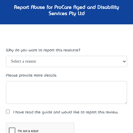
Report Abuse for ProCare Aged and Disability
Services Pty Ltd
Why do you want to report this resource?
Please provide more details
I have read the guide and would like to report this review.