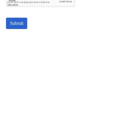
Submit