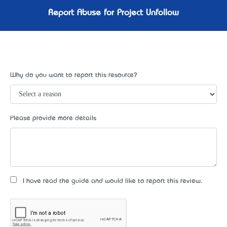
Report Abuse for Project Unfollow
Why do you want to report this resource?
Please provide more details
I have read the guide and would like to report this review.