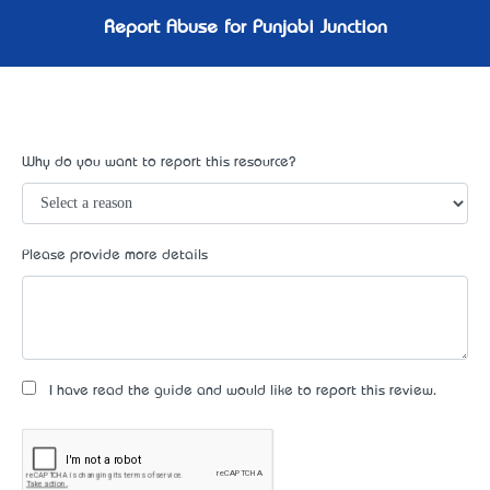
Report Abuse for Punjabi Junction
Why do you want to report this resource?
Please provide more details
I have read the guide and would like to report this review.