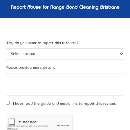
Report Abuse for Range Bond Cleaning Brisbane
Why do you want to report this resource?
Please provide more details
I have read the guide and would like to report this review.