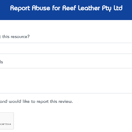
Report Abuse for Reef Leather Pty Ltd
 this resource?
ls
d would like to report this review.