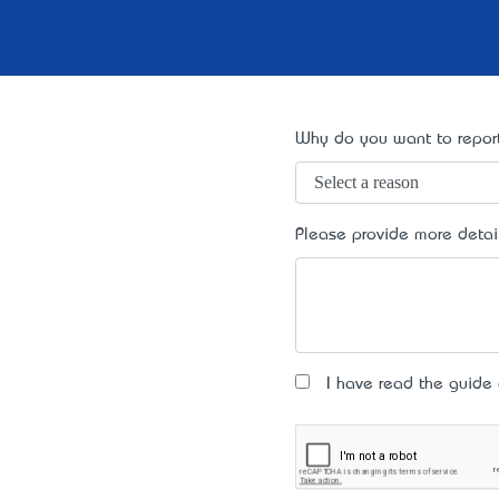
Why do you want to report
Please provide more detai
I have read the guide an