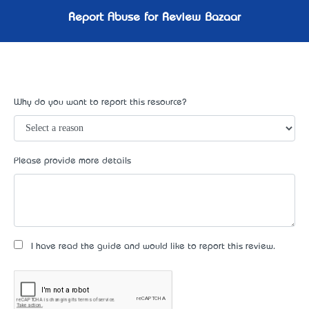
Report Abuse for Review Bazaar
Why do you want to report this resource?
Please provide more details
I have read the guide and would like to report this review.