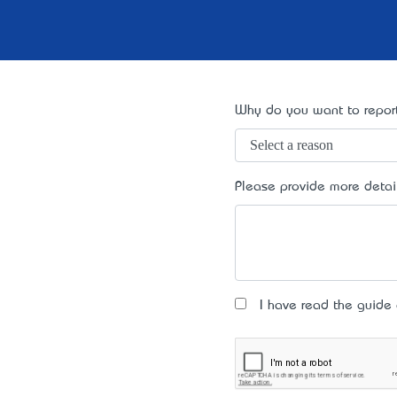
Why do you want to report
Please provide more detai
I have read the guide an