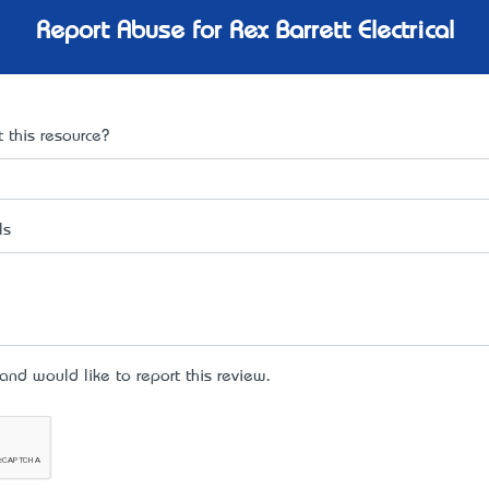
Report Abuse for Rex Barrett Electrical
 this resource?
ls
d would like to report this review.