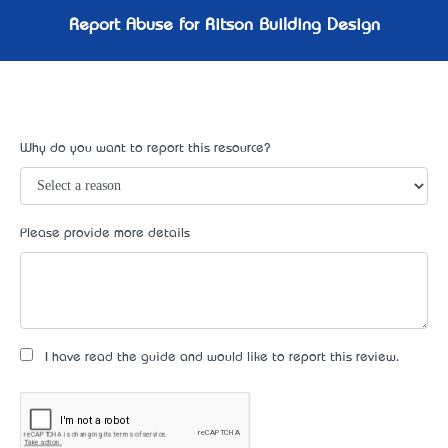
Report Abuse for Ritson Building Design
Why do you want to report this resource?
Please provide more details
I have read the guide and would like to report this review.