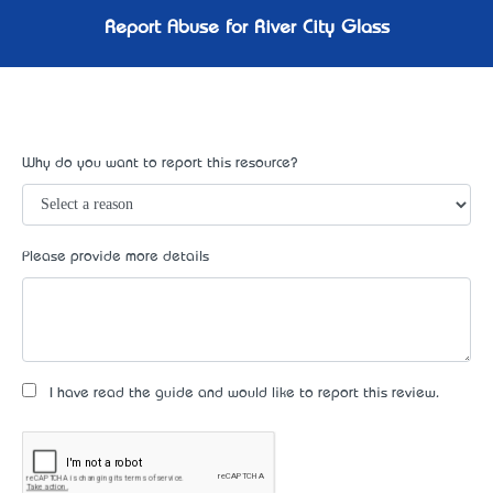
Report Abuse for River City Glass
Why do you want to report this resource?
Please provide more details
I have read the guide and would like to report this review.