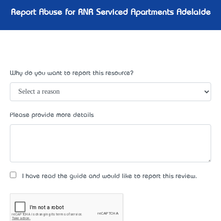
Report Abuse for RNR Serviced Apartments Adelaide
Why do you want to report this resource?
Please provide more details
I have read the guide and would like to report this review.