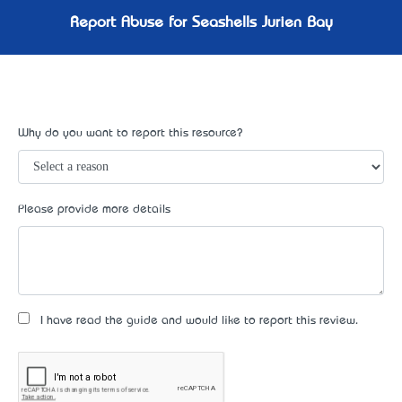
Report Abuse for Seashells Jurien Bay
Why do you want to report this resource?
Please provide more details
I have read the guide and would like to report this review.