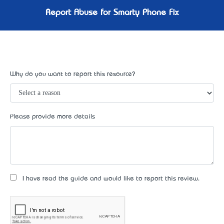
Report Abuse for Smarty Phone Fix
Why do you want to report this resource?
Please provide more details
I have read the guide and would like to report this review.