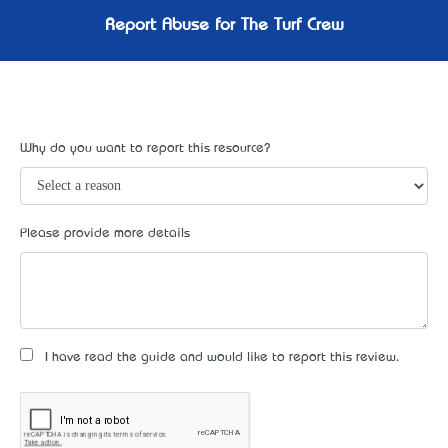
Report Abuse for The Turf Crew
Why do you want to report this resource?
Please provide more details
I have read the guide and would like to report this review.