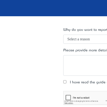
Why do you want to report
Please provide more detai
I have read the guide an