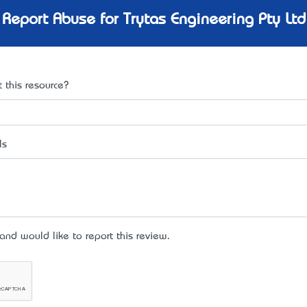
Report Abuse for Trytas Engineering Pty Ltd
 this resource?
ls
d would like to report this review.