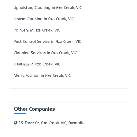
Upholstery Cleaning in Axe Creek, VIC
House Cleaning in Axe Creek, VIC
Painters in Axe Creek, VIC
Pest Control Service in Axe Creek, VIC
Cleaning Services in Axe Creek, VIC
Dentists in Axe Creek, VIC
Men's Fashion in Axe Creek, VIC
Other Companies
19 Trent Ct, Axe Creek, VIC, Australia