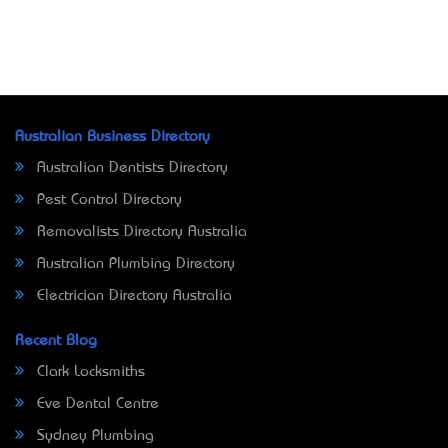
Australian Business Directory
Australian Dentists Directory
Pest Control Directory
Removalists Directory Australia
Australian Plumbing Directory
Electrician Directory Australia
Recent Blog
Clark Locksmiths
Eve Dental Centre
Sydney Plumbing