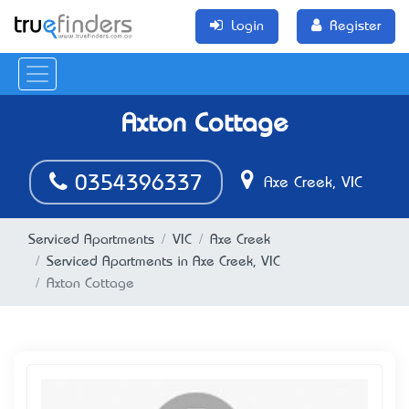
Login
Register
Axton Cottage
0354396337
Axe Creek, VIC
Serviced Apartments
VIC
Axe Creek
Serviced Apartments in Axe Creek, VIC
Axton Cottage