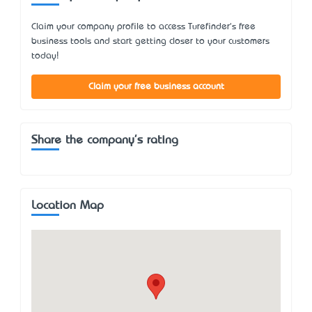
Claim your company profile to access Turefinder's free
business tools and start getting closer to your customers
today!
Claim your free business account
Share the company's rating
Location Map