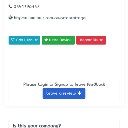
0354396337
http://www.bwc.com.au/axtoncottage
Add Wishlist
Write Review
Report Abuse
Please
Login
or
Signup
to leave feedback
Leave a review
Is this your company?