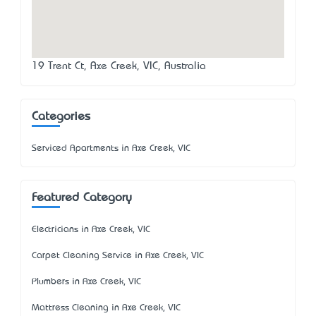
19 Trent Ct, Axe Creek, VIC, Australia
Categories
Serviced Apartments in Axe Creek, VIC
Featured Category
Electricians in Axe Creek, VIC
Carpet Cleaning Service in Axe Creek, VIC
Plumbers in Axe Creek, VIC
Mattress Cleaning in Axe Creek, VIC