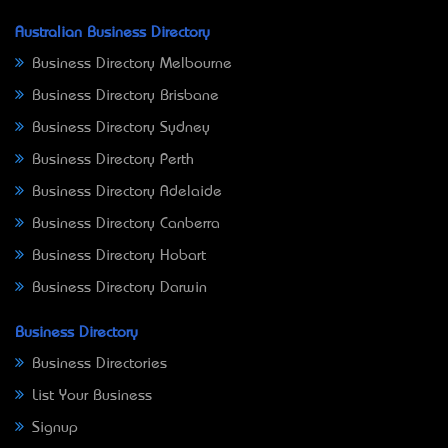
Australian Business Directory
Business Directory Melbourne
Business Directory Brisbane
Business Directory Sydney
Business Directory Perth
Business Directory Adelaide
Business Directory Canberra
Business Directory Hobart
Business Directory Darwin
Business Directory
Business Directories
List Your Business
Signup