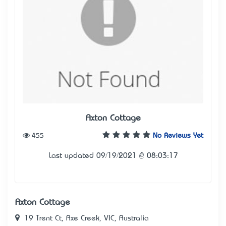
Axton Cottage
455
No Reviews Yet
Last updated 09/19/2021 @ 08:03:17
Axton Cottage
19 Trent Ct, Axe Creek, VIC, Australia