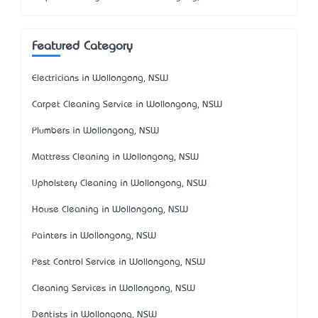
Featured Category
Electricians in Wollongong, NSW
Carpet Cleaning Service in Wollongong, NSW
Plumbers in Wollongong, NSW
Mattress Cleaning in Wollongong, NSW
Upholstery Cleaning in Wollongong, NSW
House Cleaning in Wollongong, NSW
Painters in Wollongong, NSW
Pest Control Service in Wollongong, NSW
Cleaning Services in Wollongong, NSW
Dentists in Wollongong, NSW