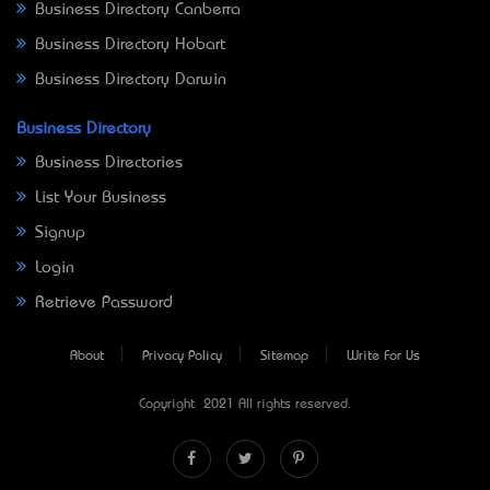
Business Directory Canberra
Business Directory Hobart
Business Directory Darwin
Business Directory
Business Directories
List Your Business
Signup
Login
Retrieve Password
About
Privacy Policy
Sitemap
Write For Us
Copyright © 2021 All rights reserved.