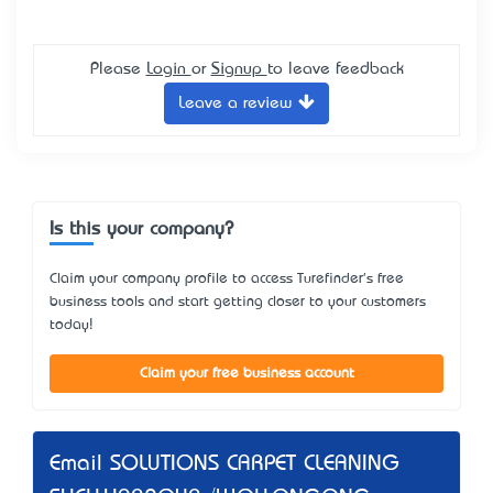
Please
Login
or
Signup
to leave feedback
Leave a review
Is this your company?
Claim your company profile to access Turefinder's free
business tools and start getting closer to your customers
today!
Claim your free business account
Email SOLUTIONS CARPET CLEANING