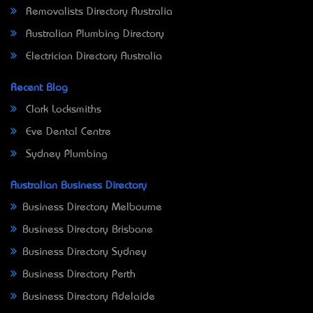
Removalists Directory Australia
Australian Plumbing Directory
Electrician Directory Australia
Recent Blog
Clark Locksmiths
Eve Dental Centre
Sydney Plumbing
Australian Business Directory
Business Directory Melbourne
Business Directory Brisbane
Business Directory Sydney
Business Directory Perth
Business Directory Adelaide