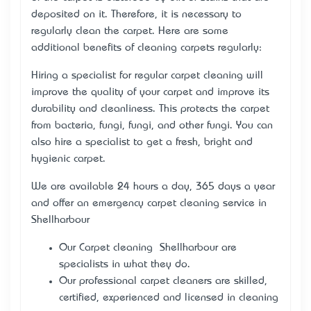
deposited on it. Therefore, it is necessary to
regularly clean the carpet. Here are some
additional benefits of cleaning carpets regularly:
Hiring a specialist for regular carpet cleaning will
improve the quality of your carpet and improve its
durability and cleanliness. This protects the carpet
from bacteria, fungi, fungi, and other fungi. You can
also hire a specialist to get a fresh, bright and
hygienic carpet.
We are available 24 hours a day, 365 days a year
and offer an emergency carpet cleaning service in
Shellharbour
Our Carpet cleaning Shellharbour are
specialists in what they do.
Our professional carpet cleaners are skilled,
certified, experienced and licensed in cleaning