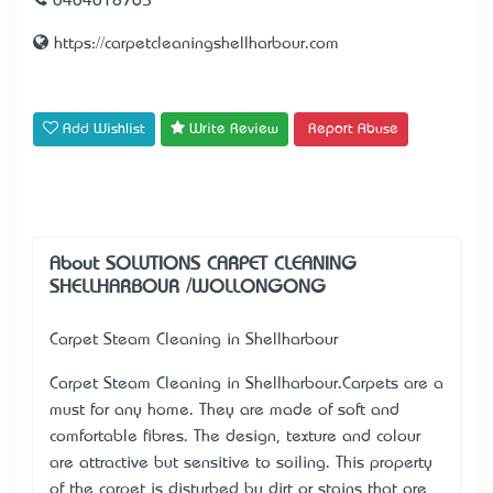
0404018765
https://carpetcleaningshellharbour.com
Add Wishlist
Write Review
Report Abuse
About SOLUTIONS CARPET CLEANING
SHELLHARBOUR /WOLLONGONG
Carpet Steam Cleaning in Shellharbour
Carpet Steam Cleaning in Shellharbour.Carpets are a
must for any home. They are made of soft and
comfortable fibres. The design, texture and colour
are attractive but sensitive to soiling. This property
of the carpet is disturbed by dirt or stains that are