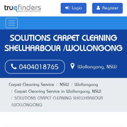
Login
Register
SOLUTIONS CARPET CLEANING
SHELLHARBOUR /WOLLONGONG
0404018765
Wollongong, NSW
Carpet Cleaning Service
NSW
Wollongong
Carpet Cleaning Service in Wollongong, NSW
SOLUTIONS CARPET CLEANING SHELLHARBOUR
/WOLLONGONG