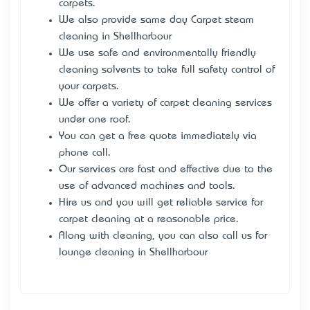
carpets.
We also provide same day Carpet steam
cleaning in Shellharbour
We use safe and environmentally friendly
cleaning solvents to take full safety control of
your carpets.
We offer a variety of carpet cleaning services
under one roof.
You can get a free quote immediately via
phone call.
Our services are fast and effective due to the
use of advanced machines and tools.
Hire us
and you will get reliable service for
carpet cleaning at a reasonable price.
Along with cleaning, you can also call us for
lounge cleaning in Shellharbour