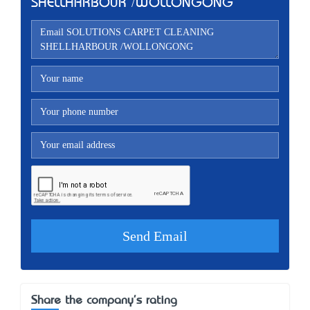
SHELLHARBOUR /WOLLONGONG
Share the company's rating