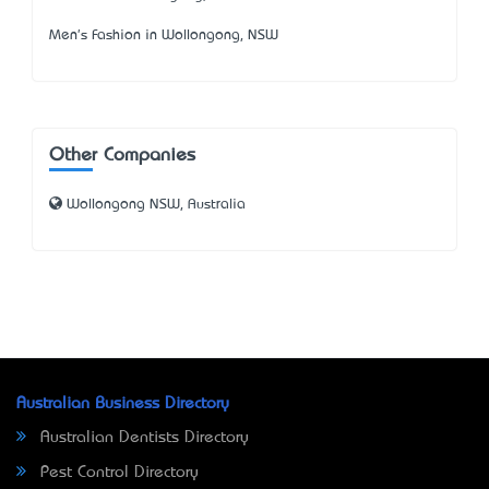
Men's Fashion in Wollongong, NSW
Other Companies
Wollongong NSW, Australia
Australian Business Directory
Australian Dentists Directory
Pest Control Directory