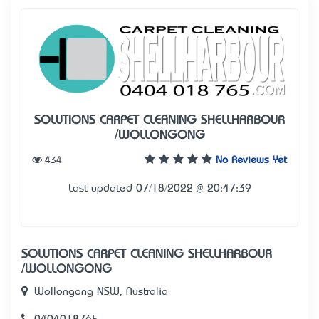
SOLUTIONS CARPET CLEANING SHELLHARBOUR
/WOLLONGONG
434
No Reviews Yet
Last updated 07/18/2022 @ 20:47:39
SOLUTIONS CARPET CLEANING SHELLHARBOUR
/WOLLONGONG
Wollongong NSW, Australia