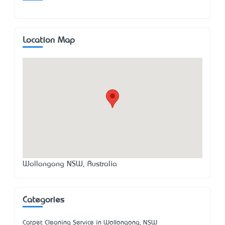
Location Map
Wollongong NSW, Australia
Categories
Carpet Cleaning Service in Wollongong, NSW