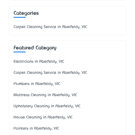
Categories
Carpet Cleaning Service in Aberfeldy, VIC
Featured Category
Electricians in Aberfeldy, VIC
Carpet Cleaning Service in Aberfeldy, VIC
Plumbers in Aberfeldy, VIC
Mattress Cleaning in Aberfeldy, VIC
Upholstery Cleaning in Aberfeldy, VIC
House Cleaning in Aberfeldy, VIC
Painters in Aberfeldy, VIC