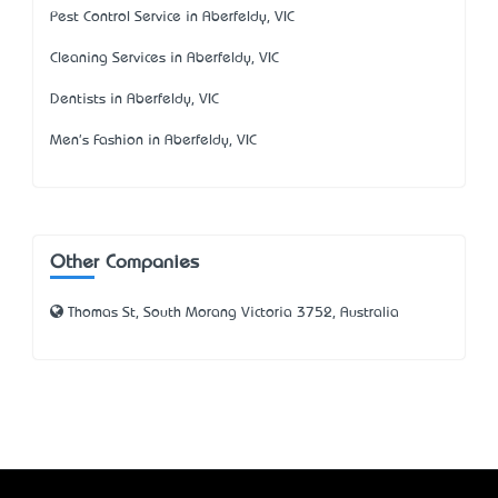
Pest Control Service in Aberfeldy, VIC
Cleaning Services in Aberfeldy, VIC
Dentists in Aberfeldy, VIC
Men's Fashion in Aberfeldy, VIC
Other Companies
Thomas St, South Morang Victoria 3752, Australia