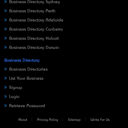
Business Directory Sydney
Business Directory Perth
Business Directory Adelaide
Business Directory Canberra
Business Directory Hobart
Business Directory Darwin
Business Directory
Business Directories
List Your Business
Signup
Login
Retrieve Password
About
Privacy Policy
Sitemap
Write For Us