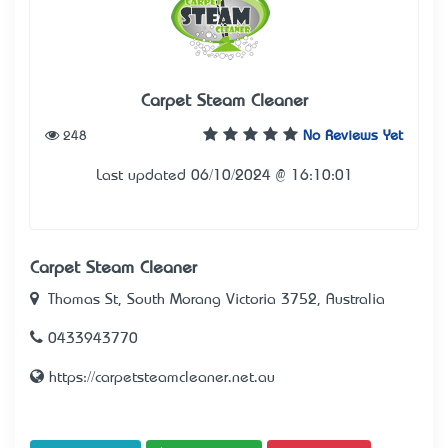
Carpet Steam Cleaner
248
No Reviews Yet
Last updated 06/10/2024 @ 16:10:01
Carpet Steam Cleaner
Thomas St, South Morang Victoria 3752, Australia
0433943770
https://carpetsteamcleaner.net.au