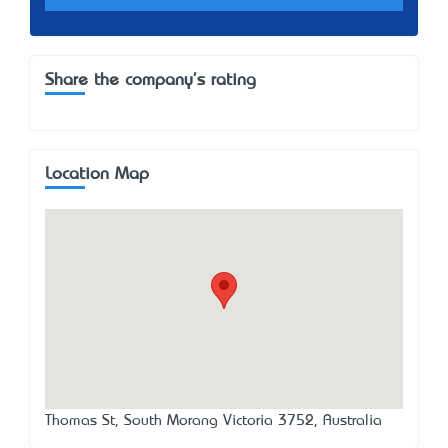
Share the company's rating
Location Map
Thomas St, South Morang Victoria 3752, Australia