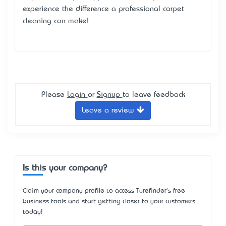
experience the difference a professional carpet
cleaning can make!
Please
Login
or
Signup
to leave feedback
Leave a review
Is this your company?
Claim your company profile to access Turefinder's free
business tools and start getting closer to your customers
today!