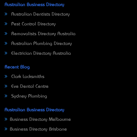
Australian Business Directory
Australian Dentists Directory
Pest Control Directory
Removalists Directory Australia
Australian Plumbing Directory
Electrician Directory Australia
Recent Blog
Clark Locksmiths
Eve Dental Centre
Sydney Plumbing
Australian Business Directory
Business Directory Melbourne
Business Directory Brisbane