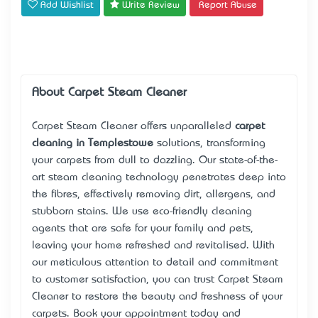
Add Wishlist
Write Review
Report Abuse
About Carpet Steam Cleaner
Carpet Steam Cleaner offers unparalleled
carpet
cleaning in Templestowe
solutions, transforming
your carpets from dull to dazzling. Our state-of-the-
art steam cleaning technology penetrates deep into
the fibres, effectively removing dirt, allergens, and
stubborn stains. We use eco-friendly cleaning
agents that are safe for your family and pets,
leaving your home refreshed and revitalised. With
our meticulous attention to detail and commitment
to customer satisfaction, you can trust Carpet Steam
Cleaner to restore the beauty and freshness of your
carpets. Book your appointment today and