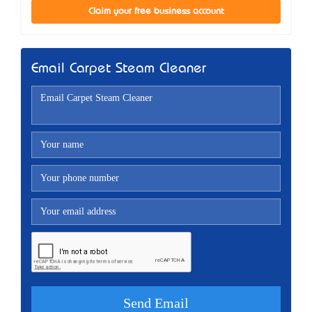
Claim your free business account
Email Carpet Steam Cleaner