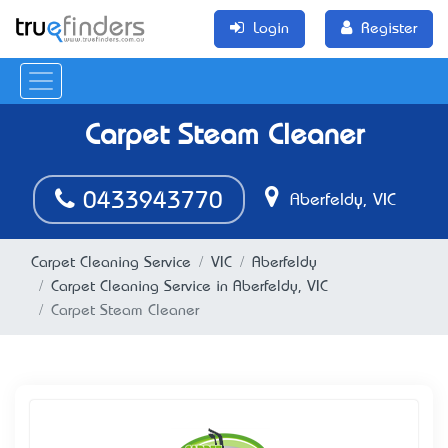
Login
Register
Carpet Steam Cleaner
0433943770
Aberfeldy, VIC
Carpet Cleaning Service
VIC
Aberfeldy
Carpet Cleaning Service in Aberfeldy, VIC
Carpet Steam Cleaner