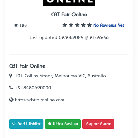
CBT Fair Online
128
No Reviews Yet
Last updated 02/28/2025 @ 21:26:36
CBT Fair Online
101 Collins Street, Melbourne VIC, Australia
+918480690000
https://cbtfaironline.com
Add Wishlist
Write Review
Report Abuse