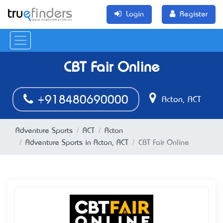
Login
Register
CBT Fair Online
+918480690000
Acton, ACT
Adventure Sports
ACT
Acton
Adventure Sports in Acton, ACT
CBT Fair Online