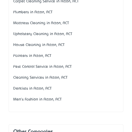
Carpet Cleaning Service in Acton, ACT
Plumbers in Acton, ACT
Mattress Cleaning in Acton, ACT
Upholstery Cleaning in Acton, ACT
House Cleaning in Acton, ACT
Painters in Acton, ACT
Pest Control Service in Acton, ACT
Cleaning Services in Acton, ACT
Dentists in Acton, ACT
Men's Fashion in Acton, ACT
Other Companies