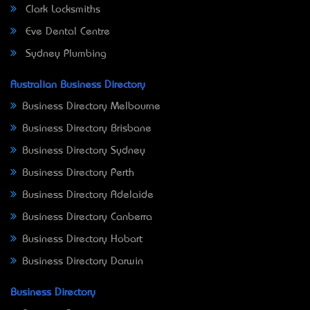
Clark Locksmiths
Eve Dental Centre
Sydney Plumbing
Australian Business Directory
Business Directory Melbourne
Business Directory Brisbane
Business Directory Sydney
Business Directory Perth
Business Directory Adelaide
Business Directory Canberra
Business Directory Hobart
Business Directory Darwin
Business Directory