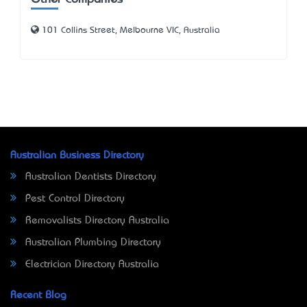
101 Collins Street, Melbourne VIC, Australia
Australian Business Directory
Australian Dentists Directory
Pest Control Directory
Removalists Directory Australia
Australian Plumbing Directory
Electrician Directory Australia
Recent Blog