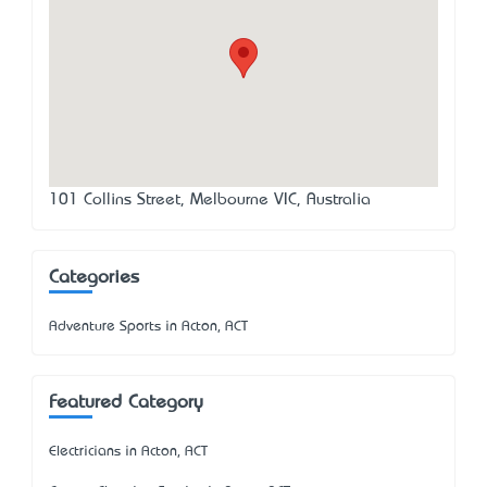
101 Collins Street, Melbourne VIC, Australia
Categories
Adventure Sports in Acton, ACT
Featured Category
Electricians in Acton, ACT