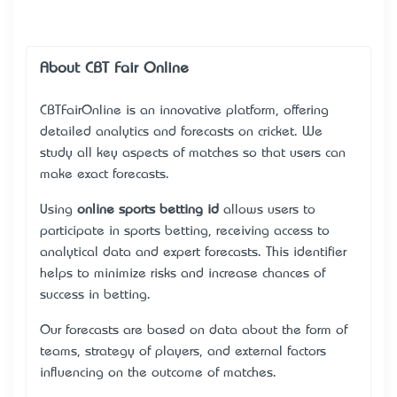
About CBT Fair Online
CBTFairOnline
is an innovative platform, offering
detailed analytics and forecasts on cricket. We
study all key aspects of matches so that users can
make exact forecasts.
Using
online sports betting id
allows users to
participate in sports betting, receiving access to
analytical data and expert forecasts. This identifier
helps to minimize risks and increase chances of
success in betting.
Our forecasts are based on data about the form of
teams, strategy of players, and external factors
influencing on the outcome of matches.