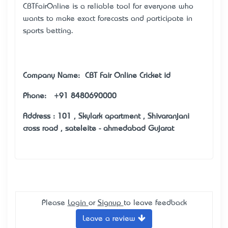
CBTFairOnline is a reliable tool for everyone who
wants to make exact forecasts and participate in
sports betting.
Company Name: CBT Fair Online Cricket id
Phone: +91 8480690000
Address : 101 , Skylark apartment , Shivaranjani
cross road , sateleite - ahmedabad Gujarat
Please
Login
or
Signup
to leave feedback
Leave a review