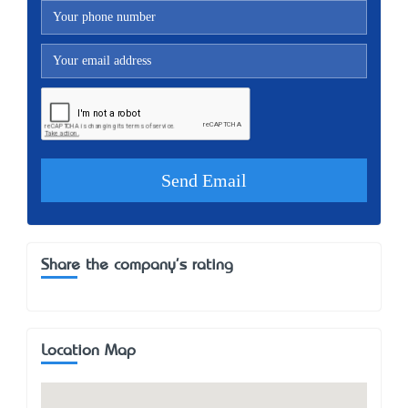
Share the company's rating
Location Map