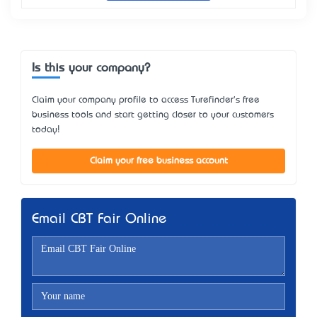
Is this your company?
Claim your company profile to access Turefinder's free
business tools and start getting closer to your customers
today!
Claim your free business account
Email CBT Fair Online