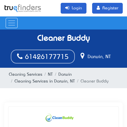
Login
Register
Cleaner Buddy
61426177715
Darwin, NT
Cleaning Services
NT
Darwin
Cleaning Services in Darwin, NT
Cleaner Buddy