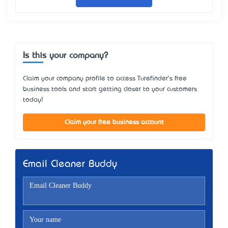
Is this your company?
Claim your company profile to access Turefinder's free
business tools and start getting closer to your customers
today!
Claim your free business account
Email Cleaner Buddy