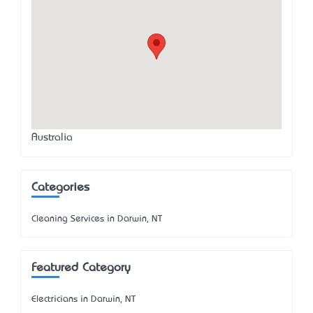
Australia
Categories
Cleaning Services in Darwin, NT
Featured Category
Electricians in Darwin, NT