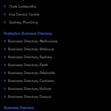
Clark Locksmiths
Eve Dental Centre
Sydney Plumbing
Australian Business Directory
Business Directory Melbourne
Business Directory Brisbane
Business Directory Sydney
Business Directory Perth
Business Directory Adelaide
Business Directory Canberra
Business Directory Hobart
Business Directory Darwin
Business Directory