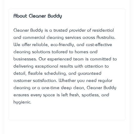
About Cleaner Buddy
Cleaner Buddy is a trusted provider of residential
and commercial cleaning services across Australia.
We offer reliable, eco-friendly, and cost-effective
cleaning solutions tailored to homes and
businesses. Our experienced team is committed to
delivering exceptional results with attention to
detail, flexible scheduling, and guaranteed
customer satisfaction. Whether you need regular
cleaning or a one-time deep clean, Cleaner Buddy
ensures every space is left fresh, spotless, and
hygienic.