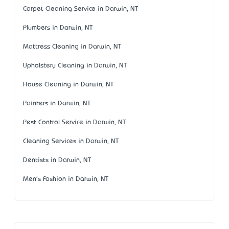
Carpet Cleaning Service in Darwin, NT
Plumbers in Darwin, NT
Mattress Cleaning in Darwin, NT
Upholstery Cleaning in Darwin, NT
House Cleaning in Darwin, NT
Painters in Darwin, NT
Pest Control Service in Darwin, NT
Cleaning Services in Darwin, NT
Dentists in Darwin, NT
Men's Fashion in Darwin, NT