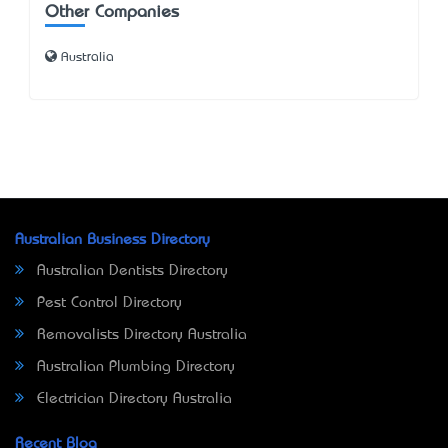
Other Companies
Australia
Australian Business Directory
Australian Dentists Directory
Pest Control Directory
Removalists Directory Australia
Australian Plumbing Directory
Electrician Directory Australia
Recent Blog