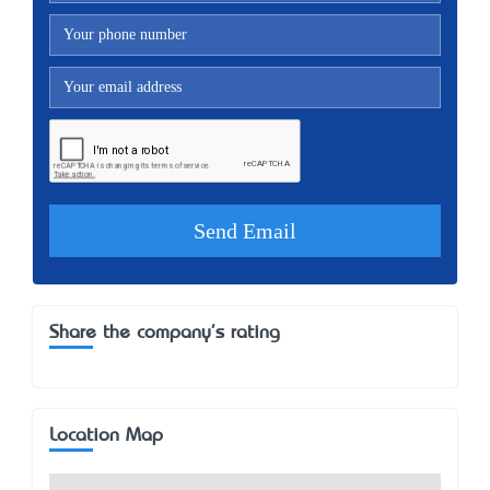
Share the company's rating
Location Map