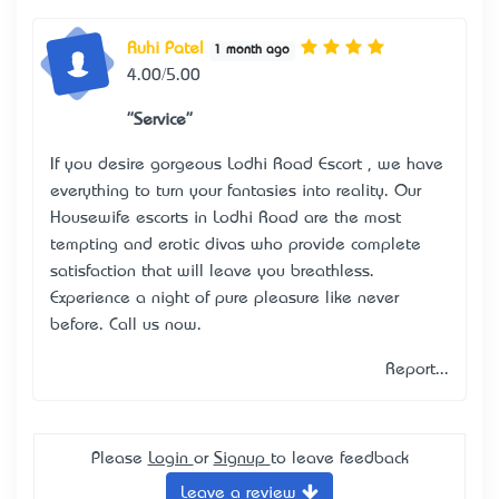
Ruhi Patel
1 month ago
4.00/5.00
"Service"
If you desire gorgeous
Lodhi Road Escort
, we have
everything to turn your fantasies into reality. Our
Housewife escorts in Lodhi Road are the most
tempting and erotic divas who provide complete
satisfaction that will leave you breathless.
Experience a night of pure pleasure like never
before. Call us now.
Report...
Please
Login
or
Signup
to leave feedback
Leave a review