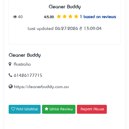
Cleaner Buddy
40
1 based on reviews
4/5.00
Last updated 06/27/2026 @ 13:09:04
Cleaner Buddy
Australia
61426177715
https://cleanerbuddy.com.au
Add Wishlist
Write Review
Report Abuse