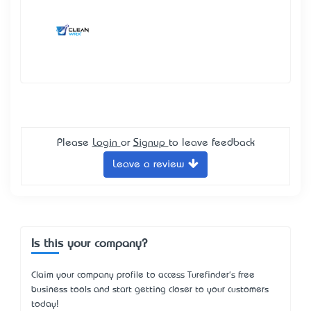
Please
Login
or
Signup
to leave feedback
Leave a review
Is this your company?
Claim your company profile to access Turefinder's free
business tools and start getting closer to your customers
today!