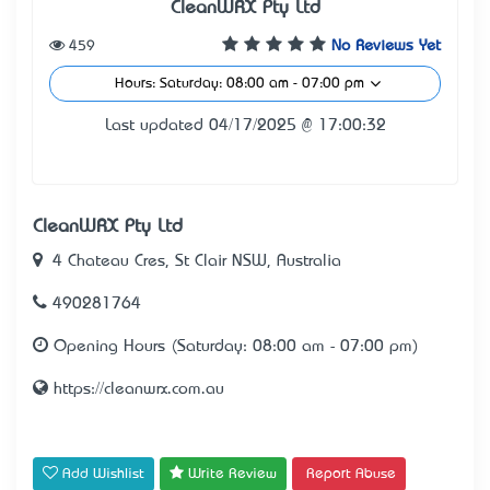
CleanWRX Pty Ltd
459
No Reviews Yet
Hours: Saturday: 08:00 am - 07:00 pm
Last updated 04/17/2025 @ 17:00:32
CleanWRX Pty Ltd
4 Chateau Cres, St Clair NSW, Australia
490281764
Opening Hours (Saturday: 08:00 am - 07:00 pm)
https://cleanwrx.com.au
Add Wishlist
Write Review
Report Abuse