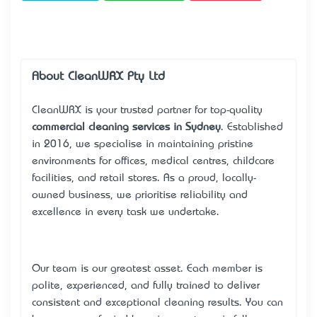
About CleanWRX Pty Ltd
CleanWRX is your trusted partner for top-quality
commercial cleaning services in Sydney
. Established
in 2016, we specialise in maintaining pristine
environments for offices, medical centres, childcare
facilities, and retail stores. As a proud, locally-
owned business, we prioritise reliability and
excellence in every task we undertake.
Our team is our greatest asset. Each member is
polite, experienced, and fully trained to deliver
consistent and exceptional cleaning results. You can