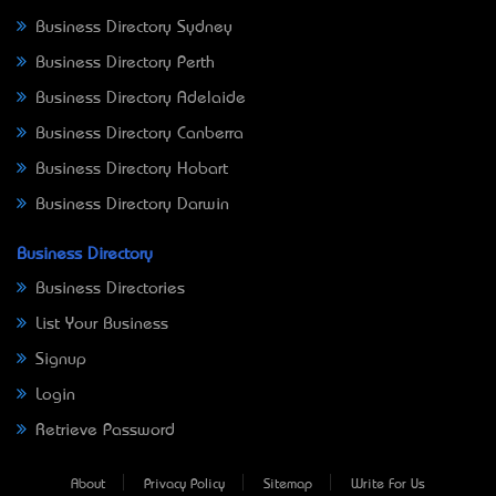
Business Directory Sydney
Business Directory Perth
Business Directory Adelaide
Business Directory Canberra
Business Directory Hobart
Business Directory Darwin
Business Directory
Business Directories
List Your Business
Signup
Login
Retrieve Password
About
Privacy Policy
Sitemap
Write For Us