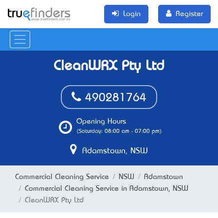
Login
Register
CleanWRX Pty Ltd
490281764
Opening Hours
(Saturday: 08:00 am - 07:00 pm)
Adamstown, NSW
Commercial Cleaning Service
NSW
Adamstown
Commercial Cleaning Service in Adamstown, NSW
CleanWRX Pty Ltd