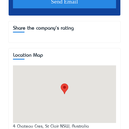
Share the company's rating
Location Map
4 Chateau Cres, St Clair NSW, Australia