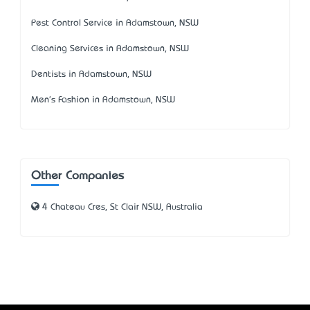
Pest Control Service in Adamstown, NSW
Cleaning Services in Adamstown, NSW
Dentists in Adamstown, NSW
Men's Fashion in Adamstown, NSW
Other Companies
4 Chateau Cres, St Clair NSW, Australia