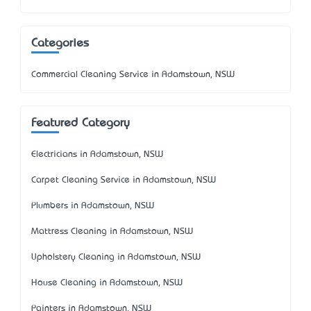
Categories
Commercial Cleaning Service in Adamstown, NSW
Featured Category
Electricians in Adamstown, NSW
Carpet Cleaning Service in Adamstown, NSW
Plumbers in Adamstown, NSW
Mattress Cleaning in Adamstown, NSW
Upholstery Cleaning in Adamstown, NSW
House Cleaning in Adamstown, NSW
Painters in Adamstown, NSW