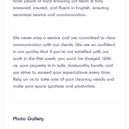
have peace of mind knowing our team is fully
screened, insured, and fluent in English, ensuring
seamless service and communication.
We never miss a service and are committed to clear
communication with our clients. We are so confident
in our quality that if you're not satisfied with our
work in the first week, you won’t be charged. With
us, your property is in safe, trustworthy hands, and
we strive to exceed your expectations every time.
Rely on us to take care of your cleaning needs and
make your space spotless and productive.
Photo Gallery