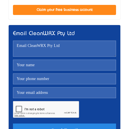
Claim your free business account
Email CleanWRX Pty Ltd