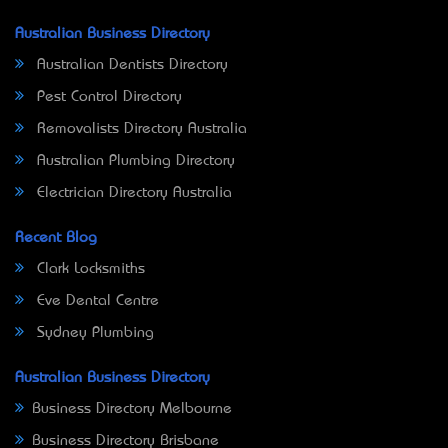
Australian Business Directory
Australian Dentists Directory
Pest Control Directory
Removalists Directory Australia
Australian Plumbing Directory
Electrician Directory Australia
Recent Blog
Clark Locksmiths
Eve Dental Centre
Sydney Plumbing
Australian Business Directory
Business Directory Melbourne
Business Directory Brisbane