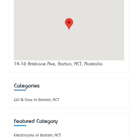
14-16 Brisbane Ave, Barton, ACT, Australia
Categories
Oil & Gas in Barton, ACT
Featured Category
Electricians in Barton, ACT