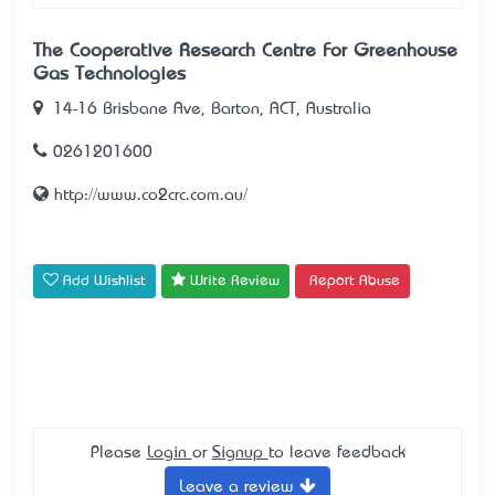
The Cooperative Research Centre For Greenhouse
Gas Technologies
14-16 Brisbane Ave, Barton, ACT, Australia
0261201600
http://www.co2crc.com.au/
Add Wishlist
Write Review
Report Abuse
Please
Login
or
Signup
to leave feedback
Leave a review