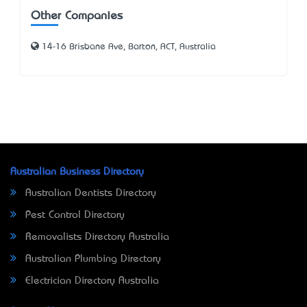
Other Companies
14-16 Brisbane Ave, Barton, ACT, Australia
Australian Business Directory
Australian Dentists Directory
Pest Control Directory
Removalists Directory Australia
Australian Plumbing Directory
Electrician Directory Australia