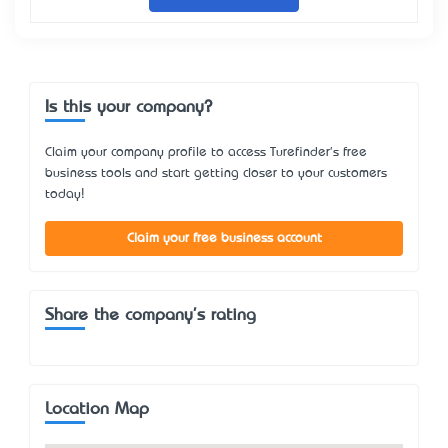
Is this your company?
Claim your company profile to access Turefinder's free
business tools and start getting closer to your customers
today!
Claim your free business account
Share the company's rating
Location Map