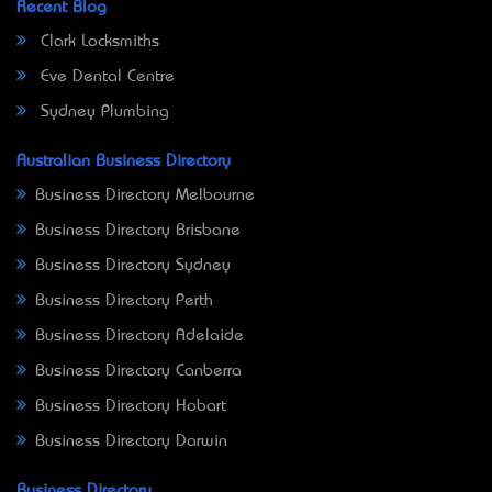
Recent Blog
Clark Locksmiths
Eve Dental Centre
Sydney Plumbing
Australian Business Directory
Business Directory Melbourne
Business Directory Brisbane
Business Directory Sydney
Business Directory Perth
Business Directory Adelaide
Business Directory Canberra
Business Directory Hobart
Business Directory Darwin
Business Directory