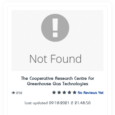
The Cooperative Research Centre For
Greenhouse Gas Technologies
252
No Reviews Yet
Last updated 09/18/2021 @ 21:48:50