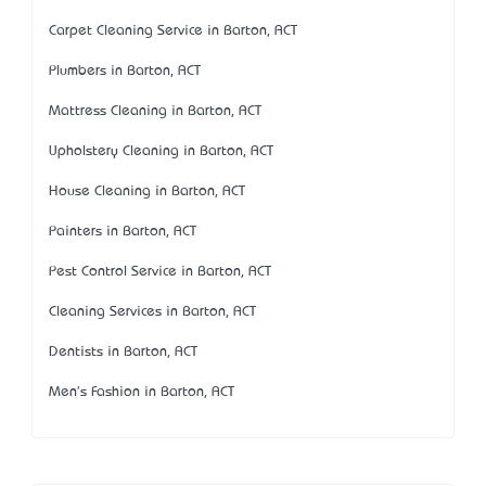
Carpet Cleaning Service in Barton, ACT
Plumbers in Barton, ACT
Mattress Cleaning in Barton, ACT
Upholstery Cleaning in Barton, ACT
House Cleaning in Barton, ACT
Painters in Barton, ACT
Pest Control Service in Barton, ACT
Cleaning Services in Barton, ACT
Dentists in Barton, ACT
Men's Fashion in Barton, ACT