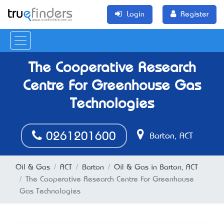
Login
Register
The Cooperative Research
Centre For Greenhouse Gas
Technologies
0261201600
Barton, ACT
Oil & Gas
ACT
Barton
Oil & Gas in Barton, ACT
The Cooperative Research Centre For Greenhouse
Gas Technologies