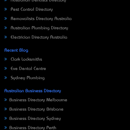
Australian Dentists Directory
Pest Control Directory
Removalists Directory Australia
Australian Plumbing Directory
Electrician Directory Australia
Recent Blog
Clark Locksmiths
Eve Dental Centre
Sydney Plumbing
Australian Business Directory
Business Directory Melbourne
Business Directory Brisbane
Business Directory Sydney
Business Directory Perth