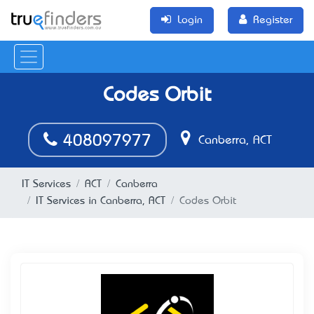
Login
Register
Codes Orbit
408097977
Canberra, ACT
IT Services
ACT
Canberra
IT Services in Canberra, ACT
Codes Orbit