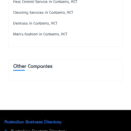
Pest Control Service in Canberra, ACT
Cleaning Services in Canberra, ACT
Dentists in Canberra, ACT
Men's Fashion in Canberra, ACT
Other Companies
Australian Business Directory