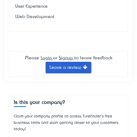
User Experience
Web Development
Please
Login
or
Signup
to leave feedback
Leave a review
Is this your company?
Claim your company profile to access Turefinder's free
business tools and start getting closer to your customers
today!