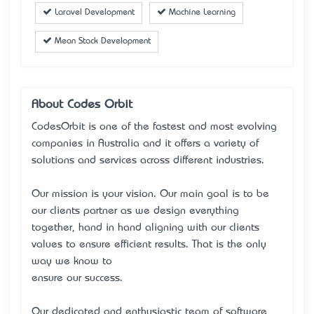
Laravel Development
Machine Learning
Mean Stack Development
About Codes Orbit
CodesOrbit is one of the fastest and most evolving
companies in Australia and it offers a variety of
solutions and services across different industries.
Our mission is your vision. Our main goal is to be
our client’s partner as we design everything
together, hand in hand aligning with our client’s
values to ensure efficient results. That is the only
way we know to
ensure our success.
Our dedicated and enthusiastic team of software