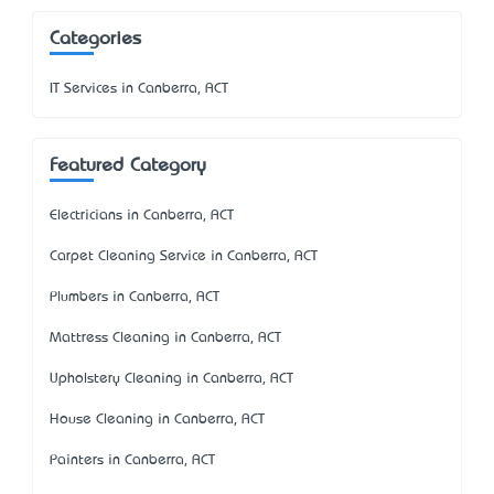
Categories
IT Services in Canberra, ACT
Featured Category
Electricians in Canberra, ACT
Carpet Cleaning Service in Canberra, ACT
Plumbers in Canberra, ACT
Mattress Cleaning in Canberra, ACT
Upholstery Cleaning in Canberra, ACT
House Cleaning in Canberra, ACT
Painters in Canberra, ACT