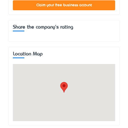
Claim your free business account
Share the company's rating
Location Map