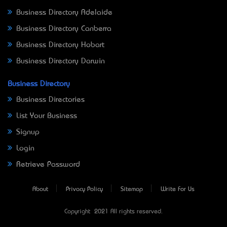
Business Directory Adelaide
Business Directory Canberra
Business Directory Hobart
Business Directory Darwin
Business Directory
Business Directories
List Your Business
Signup
Login
Retrieve Password
About
Privacy Policy
Sitemap
Write For Us
Copyright © 2021 All rights reserved.