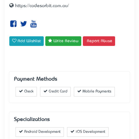
https://codesorbit.com.au/
Add Wishlist
Write Review
Report Abuse
Payment Methods
Check
Credit Card
Mobile Payments
Specializations
Android Development
iOS Development