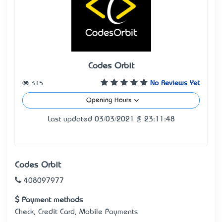
Codes Orbit
315
No Reviews Yet
Opening Hours
Last updated 03/03/2021 @ 23:11:48
Codes Orbit
408097977
Payment methods
Check, Credit Card, Mobile Payments