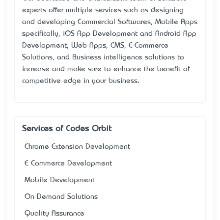
experts offer multiple services such as designing
and developing Commercial Softwares, Mobile Apps
specifically, iOS App Development and Android App
Development, Web Apps, CMS, E-Commerce
Solutions, and Business intelligence solutions to
increase and make sure to enhance the benefit of
competitive edge in your business.
Services of Codes Orbit
Chrome Extension Development
E Commerce Development
Mobile Development
On Demand Solutions
Quality Assurance