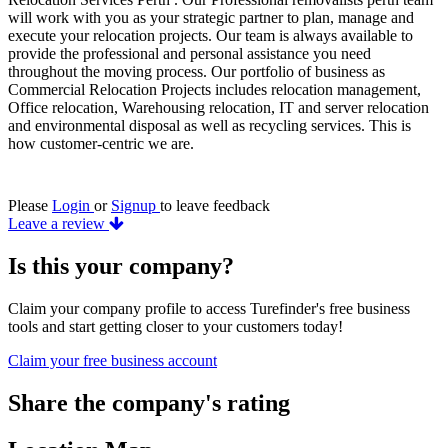
will work with you as your strategic partner to plan, manage and
execute your relocation projects. Our team is always available to
provide the professional and personal assistance you need
throughout the moving process. Our portfolio of business as
Commercial Relocation Projects includes relocation management,
Office relocation, Warehousing relocation, IT and server relocation
and environmental disposal as well as recycling services. This is
how customer-centric we are.
Please
Login
or
Signup
to leave feedback
Leave a review
Is this your company?
Claim your company profile to access Turefinder's free business
tools and start getting closer to your customers today!
Claim your free business account
Share the company's rating