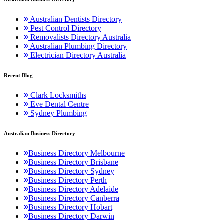
Australian Dentists Directory
Pest Control Directory
Removalists Directory Australia
Australian Plumbing Directory
Electrician Directory Australia
Recent Blog
Clark Locksmiths
Eve Dental Centre
Sydney Plumbing
Australian Business Directory
Business Directory Melbourne
Business Directory Brisbane
Business Directory Sydney
Business Directory Perth
Business Directory Adelaide
Business Directory Canberra
Business Directory Hobart
Business Directory Darwin