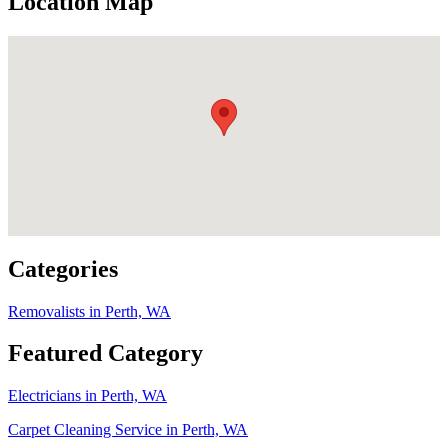
Location Map
Categories
Removalists in Perth, WA
Featured Category
Electricians in Perth, WA
Carpet Cleaning Service in Perth, WA