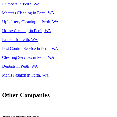
Plumbers in Perth, WA
Mattress Cleaning in Perth, WA
Upholstery Cleaning in Perth, WA
House Cleaning in Perth, WA
Painters in Perth, WA
Pest Control Service in Perth, WA
Cleaning Services in Perth, WA
Dentists in Perth, WA
Men's Fashion in Perth, WA
Other Companies
Australian Business Directory