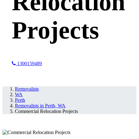
Relocation
Projects
1300159489
Perth, WA
Removalists
WA
Perth
Removalists in Perth, WA
Commercial Relocation Projects