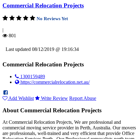
Commercial Relocation Projects
No Reviews Yet
|
801
Last updated 08/12/2019 @ 19:16:34
Commercial Relocation Projects
1300159489
https://commercialrelocation.net.au/
Add Wishlist
Write Review
Report Abuse
About Commercial Relocation Projects
At Commercial Relocation Projects, We are professional and
commercial moving service provider in Perth, Australia. Our movers
are professionals, well-trained and very efficient that provide Office
Relocation Services Perth . Our Professional removalists perth team