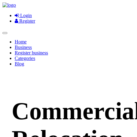
Login
Register
Home
Business
Register business
Categories
Blog
Commercia