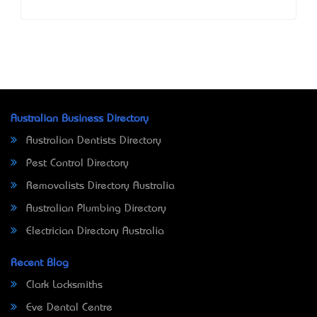
Australian Business Directory
Australian Dentists Directory
Pest Control Directory
Removalists Directory Australia
Australian Plumbing Directory
Electrician Directory Australia
Recent Blog
Clark Locksmiths
Eve Dental Centre