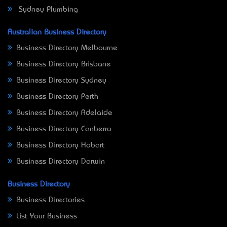
Sydney Plumbing
Australian Business Directory
Business Directory Melbourne
Business Directory Brisbane
Business Directory Sydney
Business Directory Perth
Business Directory Adelaide
Business Directory Canberra
Business Directory Hobart
Business Directory Darwin
Business Directory
Business Directories
List Your Business