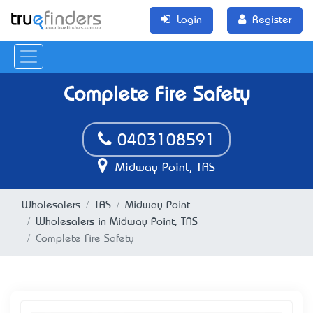
Login
Register
Complete Fire Safety
0403108591
Midway Point, TAS
Wholesalers
TAS
Midway Point
Wholesalers in Midway Point, TAS
Complete Fire Safety