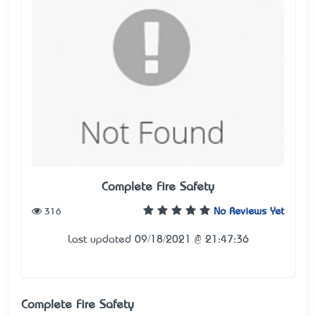
Complete Fire Safety
316
No Reviews Yet
Last updated 09/18/2021 @ 21:47:36
Complete Fire Safety