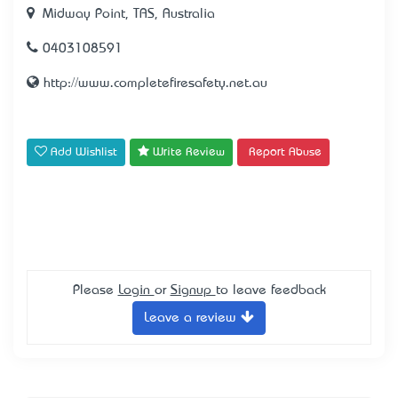
Midway Point, TAS, Australia
0403108591
http://www.completefiresafety.net.au
Add Wishlist
Write Review
Report Abuse
Please
Login
or
Signup
to leave feedback
Leave a review