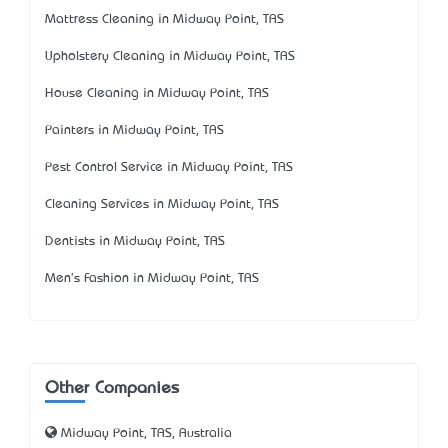
Mattress Cleaning in Midway Point, TAS
Upholstery Cleaning in Midway Point, TAS
House Cleaning in Midway Point, TAS
Painters in Midway Point, TAS
Pest Control Service in Midway Point, TAS
Cleaning Services in Midway Point, TAS
Dentists in Midway Point, TAS
Men's Fashion in Midway Point, TAS
Other Companies
Midway Point, TAS, Australia