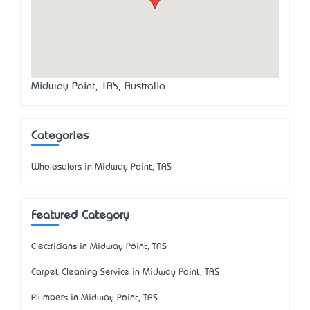
Midway Point, TAS, Australia
Categories
Wholesalers in Midway Point, TAS
Featured Category
Electricians in Midway Point, TAS
Carpet Cleaning Service in Midway Point, TAS
Plumbers in Midway Point, TAS