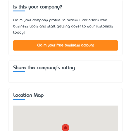
Is this your company?
Claim your company profile to access Turefinder's free
business tools and start getting closer to your customers
today!
Claim your free business account
Share the company's rating
Location Map