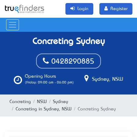
Login
Register
Concreting Sydney
0428290885
Opening Hours
Sydney, NSW
(Friday: 09:00 am - 06:00 pm)
Concreting
NSW
Sydney
Concreting in Sydney, NSW
Concreting Sydney