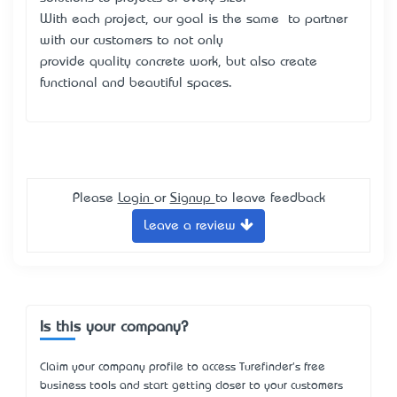
With each project, our goal is the same – to partner
with our customers to not only
provide quality concrete work, but also create
functional and beautiful spaces.
Please
Login
or
Signup
to leave feedback
Leave a review
Is this your company?
Claim your company profile to access Turefinder's free
business tools and start getting closer to your customers