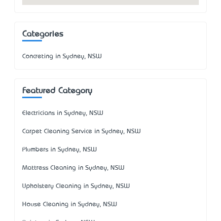
Categories
Concreting in Sydney, NSW
Featured Category
Electricians in Sydney, NSW
Carpet Cleaning Service in Sydney, NSW
Plumbers in Sydney, NSW
Mattress Cleaning in Sydney, NSW
Upholstery Cleaning in Sydney, NSW
House Cleaning in Sydney, NSW