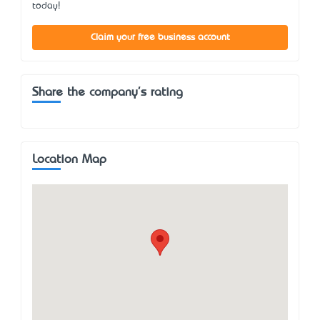
today!
Claim your free business account
Share the company's rating
Location Map