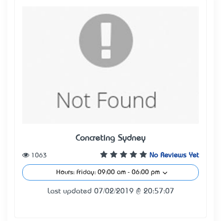
Concreting Sydney
1063
No Reviews Yet
Hours: Friday: 09:00 am - 06:00 pm
Last updated 07/02/2019 @ 20:57:07