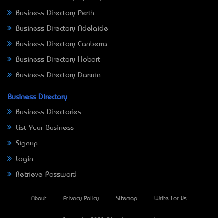
Business Directory Perth
Business Directory Adelaide
Business Directory Canberra
Business Directory Hobart
Business Directory Darwin
Business Directory
Business Directories
List Your Business
Signup
Login
Retrieve Password
About
Privacy Policy
Sitemap
Write For Us