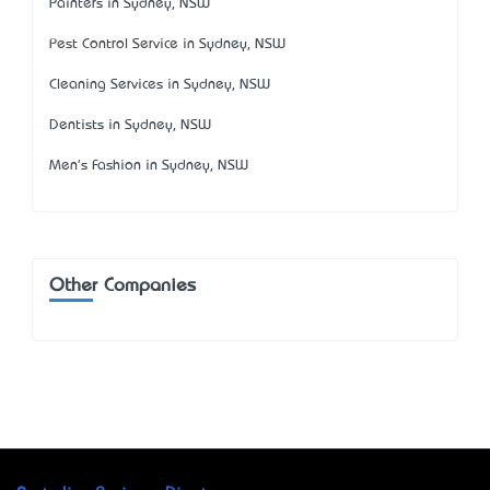
Painters in Sydney, NSW
Pest Control Service in Sydney, NSW
Cleaning Services in Sydney, NSW
Dentists in Sydney, NSW
Men's Fashion in Sydney, NSW
Other Companies