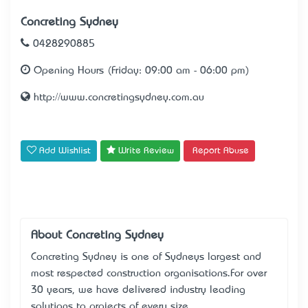
Concreting Sydney
0428290885
Opening Hours (Friday: 09:00 am - 06:00 pm)
http://www.concretingsydney.com.au
Add Wishlist
Write Review
Report Abuse
About Concreting Sydney
Concreting Sydney is one of Sydney’s largest and
most respected construction organisations.For over
30 years, we have delivered industry leading
solutions to projects of every size.