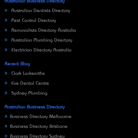
Australian Business Directory
Australian Dentists Directory
Pest Control Directory
Removalists Directory Australia
Australian Plumbing Directory
Electrician Directory Australia
Recent Blog
Clark Locksmiths
Eve Dental Centre
Sydney Plumbing
Australian Business Directory
Business Directory Melbourne
Business Directory Brisbane
Business Directory Sydney